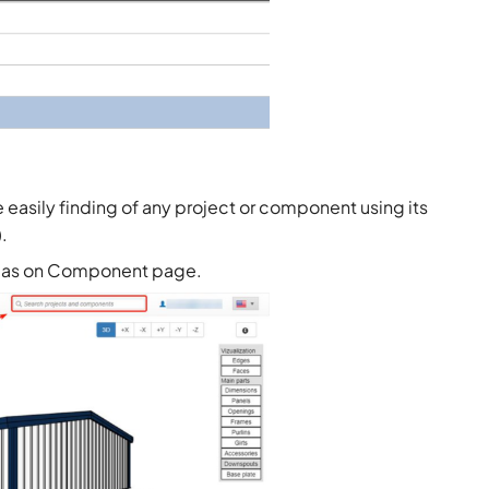
asily finding of any project or component using its
.
ell as on Component page.