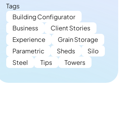
Tags
Building Configurator
Business
Client Stories
Experience
Grain Storage
Parametric
Sheds
Silo
Steel
Tips
Towers