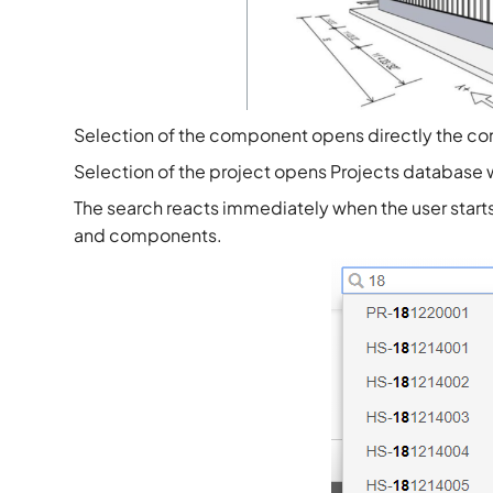
Selection of the component opens directly the c
Selection of the project opens Projects database wit
The search reacts immediately when the user starts t
and components.