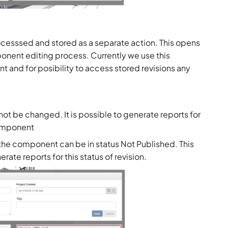
ocesssed and stored as a separate action. This opens
ponent editing process. Currently we use this
t and for posibility to access stored revisions any
nnot be changed. It is possible to generate reports for
component
f the component can be in status Not Published. This
rate reports for this status of revision.