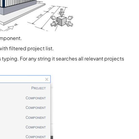
omponent.
h filtered project list.
yping. For any string it searches all relevant projects