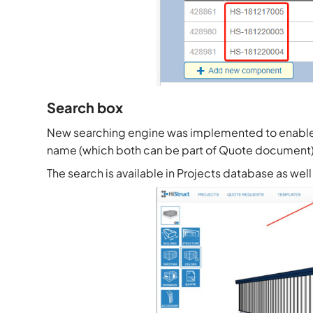
Search box
New searching engine was implemented to enable e
name (which both can be part of Quote document)
The search is available in Projects database as w