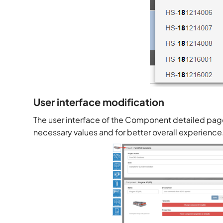
User interface modification
The user interface of the Component detailed pag
necessary values and for better overall experience