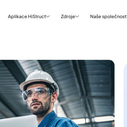
Aplikace HiStruct
Zdroje
Naše společnost
Aplikace HiStruct
Zdroje
Naše společnost