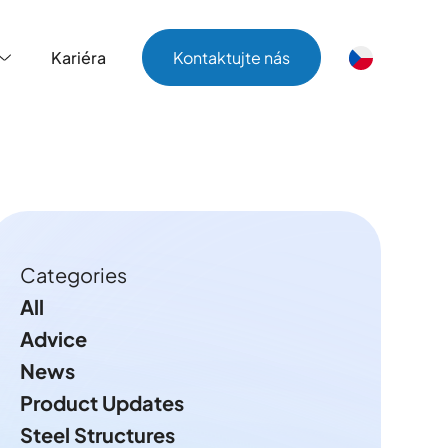
Kariéra
Kontaktujte nás
Kariéra
Kontaktujte nás
Categories
All
Advice
News
Product Updates
Steel Structures