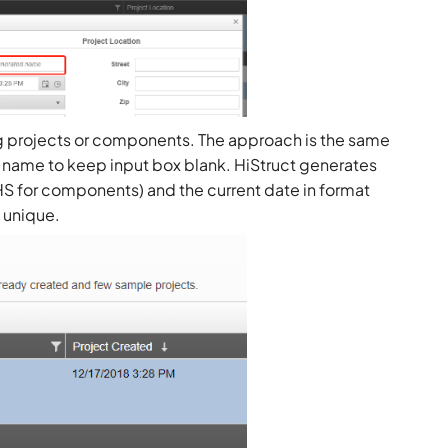
ng projects or components. The approach is the same
 name to keep input box blank. HiStruct generates
 HS for components) and the current date in format
 unique.