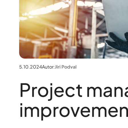
5.10.2024
Autor:
Jiri Podval
Project ma
improvemen