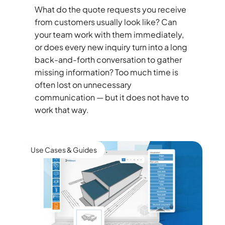
What do the quote requests you receive
from customers usually look like? Can
your team work with them immediately,
or does every new inquiry turn into a long
back-and-forth conversation to gather
missing information? Too much time is
often lost on unnecessary
communication — but it does not have to
work that way.
Use Cases & Guides