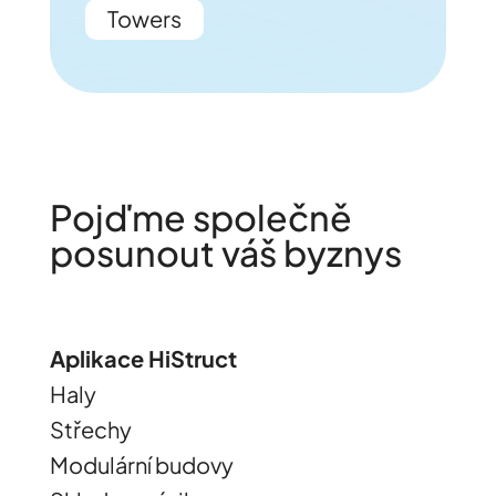
Towers
Pojďme společně
posunout váš byznys
Aplikace HiStruct
Haly
Střechy
Modulární budovy