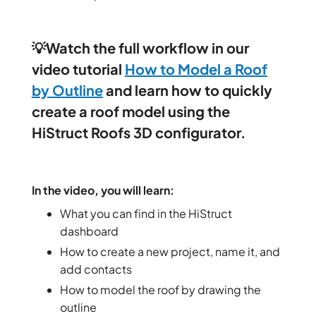
💡
Watch the full workflow in our
video tutorial
How to Model a Roof
by Outline
and learn how to quickly
create a roof model using the
HiStruct Roofs 3D configurator.
In the video, you will learn:
What you can find in the HiStruct
dashboard
How to create a new project, name it, and
add contacts
How to model the roof by drawing the
outline