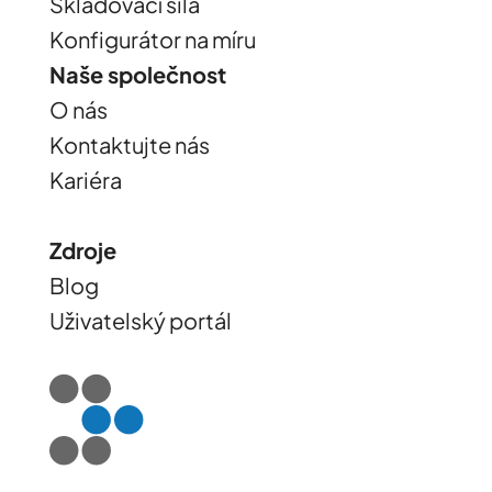
Skladovací sila
Konfigurátor na míru
Naše společnost
O nás
Kontaktujte nás
Kariéra
Zdroje
Blog
Uživatelský portál