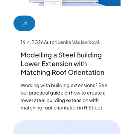
16.4.2026
Autor:
Lenka Václavíková
Modelling a Steel Building
Lower Extension with
Matching Roof Orientation
Working with building extensions? See
our practical guide on how to create a
lower steel building extension with
matching roof orientation in HiStruct.