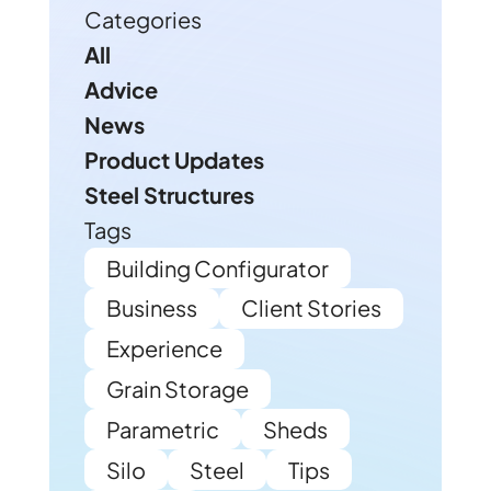
Categories
All
Advice
News
Product Updates
Steel Structures
Tags
Building Configurator
Business
Client Stories
Experience
Grain Storage
Parametric
Sheds
Silo
Steel
Tips