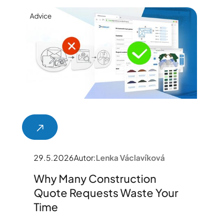
Advice
29.5.2026
Autor:
Lenka Václavíková
Why Many Construction
Quote Requests Waste Your
Time