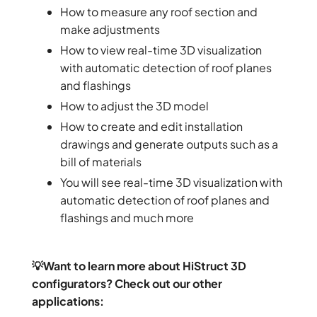
How to measure any roof section and
make adjustments
How to view real-time 3D visualization
with automatic detection of roof planes
and flashings
How to adjust the 3D model
How to create and edit installation
drawings and generate outputs such as a
bill of materials
You will see real-time 3D visualization with
automatic detection of roof planes and
flashings and much more
💡Want to learn more about HiStruct 3D
configurators? Check out our other
applications: