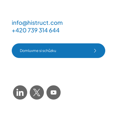
info@histruct.com
+420 739 314 644
Domluvme si schůzku
Domluvme si schůzku