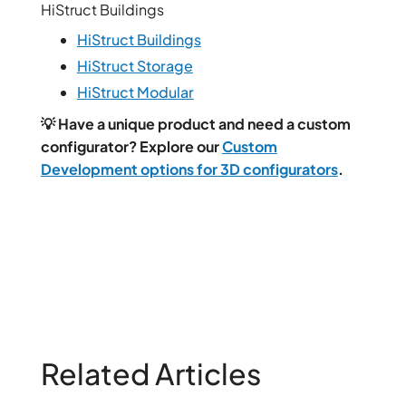
HiStruct Buildings
HiStruct Buildings
HiStruct Storage
HiStruct Modular
💡 Have a unique product and need a custom
configurator? Explore our
Custom
Development options for 3D configurators
.
Related Articles