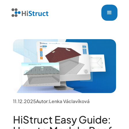
11.12.2025
Autor:
Lenka Václavíková
HiStruct Easy Guide: