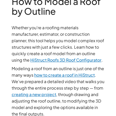
How to Model a Roof
by Outline
Whether you're a roofing materials
manufacturer, estimator, or construction
planner, this tool helps you model complex roof
structures with just a few clicks. Learn how to
quickly create a roof model from an outline
using the
HiStruct Roofs 3D Roof Configurator
.
Modeling a roof from an outline is just one of the
many ways
how to create a roof in HiStruct
.
We’ve prepared a detailed video that walks you
through the entire process step by step — from
creating a new project
, through drawing and
adjusting the roof outline, to modifying the 3D
model and exploring the options available in
the final outputs.