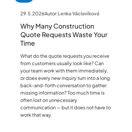
29.5.2026
Autor:
Lenka Václavíková
Why Many Construction
Quote Requests Waste Your
Time
What do the quote requests you receive
from customers usually look like? Can
your team work with them immediately,
or does every new inquiry turn into a long
back-and-forth conversation to gather
missing information? Too much time is
often lost on unnecessary
communication — but it does not have to
work that way.