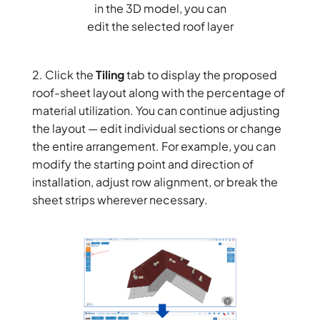
in the 3D model, you can
edit the selected roof layer
2. Click the
Tiling
tab to display the proposed
roof-sheet layout along with the percentage of
material utilization. You can continue adjusting
the layout — edit individual sections or change
the entire arrangement. For example, you can
modify the starting point and direction of
installation, adjust row alignment, or break the
sheet strips wherever necessary.