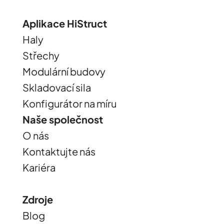
Aplikace HiStruct
Haly
Střechy
Modulární budovy
Skladovací sila
Konfigurátor na míru
Naše společnost
O nás
Kontaktujte nás
Kariéra
Zdroje
Blog