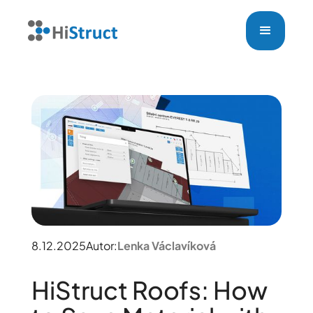
8.12.2025
Autor:
Lenka Václavíková
HiStruct Roofs: How