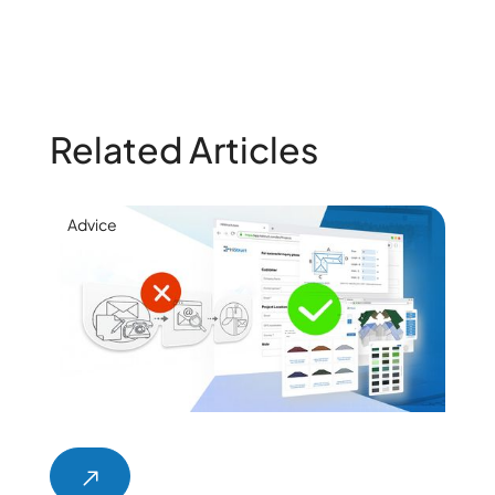
Related Articles
Advice