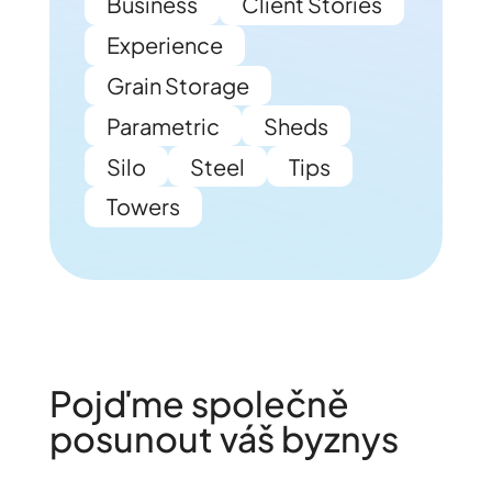
Business
Client Stories
Experience
Grain Storage
Parametric
Sheds
Silo
Steel
Tips
Towers
Pojďme společně
posunout váš byznys