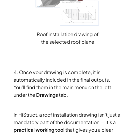
Roof installation drawing of
the selected roof plane
4. Once your drawing is complete, it is
automatically included in the final outputs.
You’ll find them in the main menu on the left
under the
Drawings
tab.
In HiStruct, a roof installation drawing isn’t just a
mandatory part of the documentation — it’s a
practical working tool
that gives you a clear