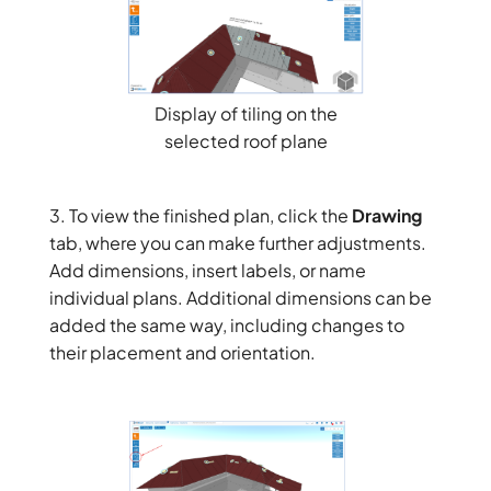
Display of tiling on the
selected roof plane
3. To view the finished plan, click the
Drawing
tab, where you can make further adjustments.
Add dimensions, insert labels, or name
individual plans. Additional dimensions can be
added the same way, including changes to
their placement and orientation.