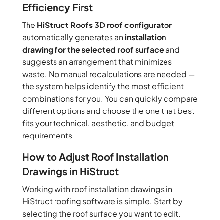
Efficiency First
The
HiStruct Roofs 3D roof configurator
automatically generates an
installation
drawing for the selected roof surface
and
suggests an arrangement that minimizes
waste. No manual recalculations are needed —
the system helps identify the most efficient
combinations for you. You can quickly compare
different options and choose the one that best
fits your technical, aesthetic, and budget
requirements.
How to Adjust Roof Installation
Drawings in HiStruct
Working with roof installation drawings in
HiStruct roofing software is simple. Start by
selecting the roof surface you want to edit.