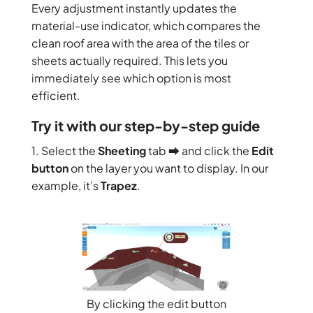
Every adjustment instantly updates the
material-use indicator, which compares the
clean roof area with the area of the tiles or
sheets actually required. This lets you
immediately see which option is most
efficient.
Try it with our step-by-step guide
1. Select the
Sheeting
tab ⮕ and click the
Edit
button
on the layer you want to display. In our
example, it’s
Trapez
.
By clicking the edit button