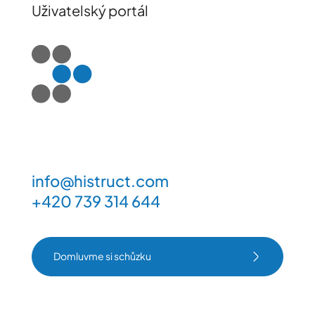
Uživatelský portál
info@histruct.com
+420 739 314 644
Domluvme si schůzku
Domluvme si schůzku