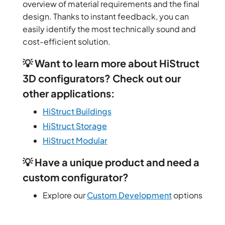
overview of material requirements and the final
design. Thanks to instant feedback, you can
easily identify the most technically sound and
cost-efficient solution.
💡 Want to learn more about HiStruct
3D configurators? Check out our
other applications:
HiStruct Buildings
HiStruct Storage
HiStruct Modular
💡 Have a unique product and need a
custom configurator?
Explore our
Custom Development
options