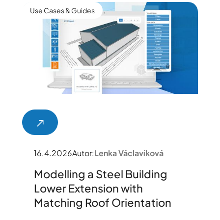
Use Cases & Guides
16.4.2026
Autor:
Lenka Václavíková
Modelling a Steel Building
Lower Extension with
Matching Roof Orientation