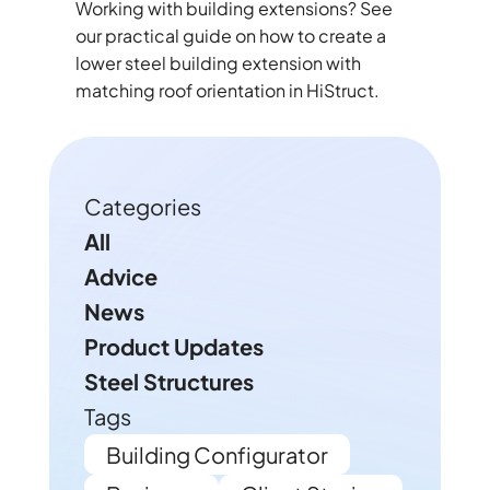
Working with building extensions? See
our practical guide on how to create a
lower steel building extension with
matching roof orientation in HiStruct.
Categories
All
Advice
News
Product Updates
Steel Structures
Tags
Building Configurator