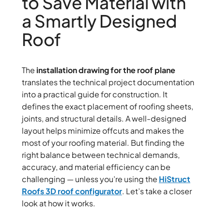
to Save Material with
a Smartly Designed
Roof
The
installation drawing for the roof plane
translates the technical project documentation
into a practical guide for construction. It
defines the exact placement of roofing sheets,
joints, and structural details. A well-designed
layout helps minimize offcuts and makes the
most of your roofing material. But finding the
right balance between technical demands,
accuracy, and material efficiency can be
challenging — unless you’re using the
HiStruct
Roofs 3D roof configurator
. Let’s take a closer
look at how it works.