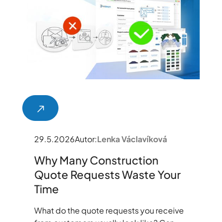
29.5.2026
Autor:
Lenka Václavíková
Why Many Construction
Quote Requests Waste Your
Time
What do the quote requests you receive