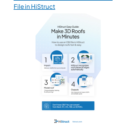
File in HiStruct