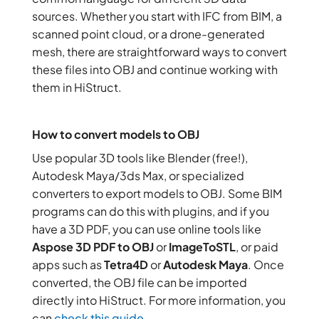
sources. Whether you start with IFC from BIM, a
scanned point cloud, or a drone-generated
mesh, there are straightforward ways to convert
these files into OBJ and continue working with
them in HiStruct.
How to convert models to OBJ
Use popular 3D tools like Blender (free!),
Autodesk Maya/3ds Max, or specialized
converters to export models to OBJ. Some BIM
programs can do this with plugins, and if you
have a 3D PDF, you can use online tools like
Aspose 3D PDF to OBJ
or
ImageToSTL
, or paid
apps such as
Tetra4D
or
Autodesk Maya
. Once
converted, the OBJ file can be imported
directly into HiStruct. For more information, you
can
check this guide
.