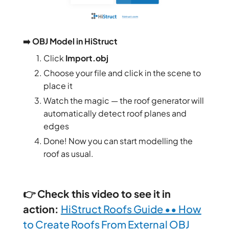
➡️ OBJ Model in HiStruct
Click
Import.obj
Choose your file and click in the scene to
place it
Watch the magic — the roof generator will
automatically detect roof planes and
edges
Done! Now you can start modelling the
roof as usual.
👉 Check this video to see it in
action:
HiStruct Roofs Guide •• How
to Create Roofs From External OBJ