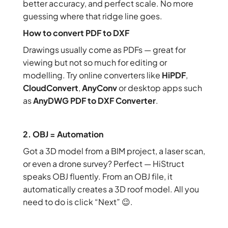
better accuracy, and perfect scale. No more
guessing where that ridge line goes.
How to convert PDF to DXF
Drawings usually come as PDFs — great for
viewing but not so much for editing or
modelling. Try online converters like
HiPDF
,
CloudConvert
,
AnyConv
or desktop apps such
as
AnyDWG PDF to DXF Converter
.
2. OBJ = Automation
Got a 3D model from a BIM project, a laser scan,
or even a drone survey? Perfect — HiStruct
speaks OBJ fluently. From an OBJ file, it
automatically creates a 3D roof model. All you
need to do is click “Next” 😉.