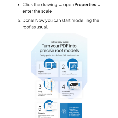
Click the drawing → open
Properties
→
enter the scale
Done! Now you can start modelling the
roof as usual.