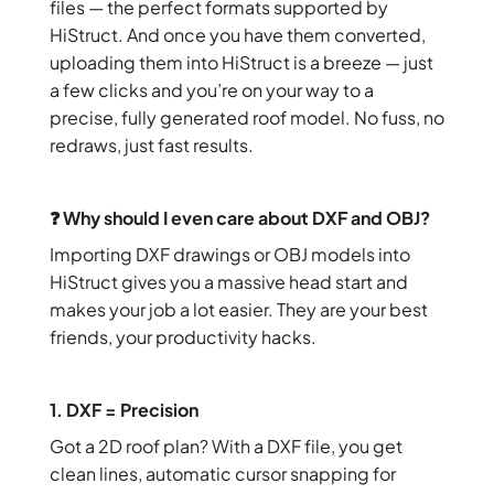
files — the perfect formats supported by
HiStruct. And once you have them converted,
uploading them into HiStruct is a breeze — just
a few clicks and you’re on your way to a
precise, fully generated roof model. No fuss, no
redraws, just fast results.
❓ Why should I even care about DXF and OBJ?
Importing DXF drawings or OBJ models into
HiStruct gives you a massive head start and
makes your job a lot easier. They are your best
friends, your productivity hacks.
1. DXF = Precision
Got a 2D roof plan? With a DXF file, you get
clean lines, automatic cursor snapping for