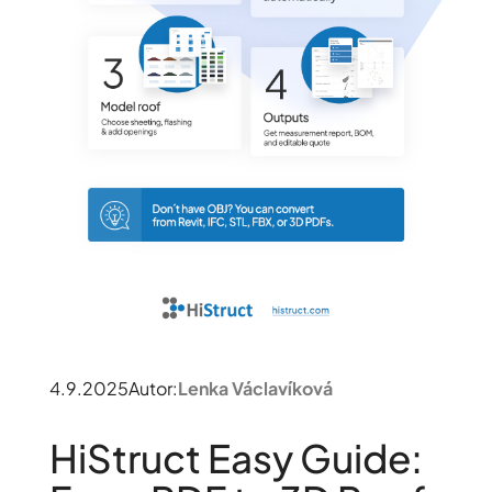
4.9.2025
Autor:
Lenka Václavíková
HiStruct Easy Guide: