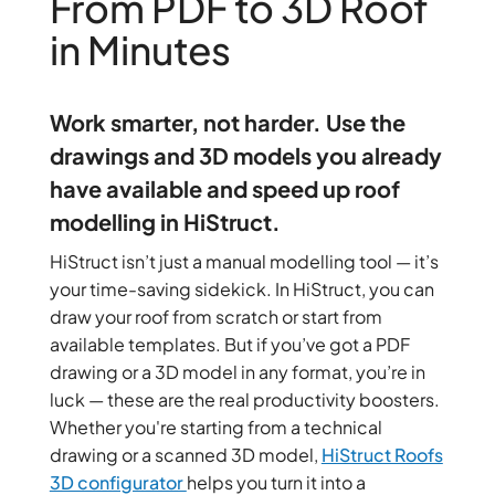
From PDF to 3D Roof
in Minutes
Work smarter, not harder. Use the
drawings and 3D models you already
have available and speed up roof
modelling in HiStruct.
HiStruct isn’t just a manual modelling tool — it’s
your time-saving sidekick. In HiStruct, you can
draw your roof from scratch or start from
available templates. But if you’ve got a PDF
drawing or a 3D model in any format,
you’re in
luck — these are the real productivity boosters.
Whether you're starting from a technical
drawing or a scanned 3D model,
HiStruct Roofs
3D configurator
helps you turn it into a