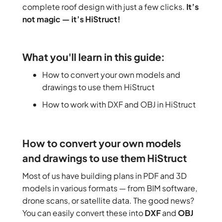
complete roof design with just a few clicks.
It’s
not magic — it’s HiStruct!
What you'll learn in this guide:
How to convert your own models and
drawings to use them HiStruct
How to work with DXF and OBJ in HiStruct
How to convert your own models
and drawings to use them HiStruct
Most of us have building plans in PDF and 3D
models in various formats — from BIM software,
drone scans, or satellite data. The good news?
You can easily convert these into
DXF
and
OBJ