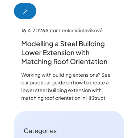
16.4.2026
Autor:
Lenka Václavíková
Modelling a Steel Building
Lower Extension with
Matching Roof Orientation
Working with building extensions? See
our practical guide on how to create a
lower steel building extension with
matching roof orientation in HiStruct.
Categories