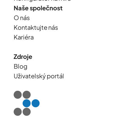
Naše společnost
O nás
Kontaktujte nás
Kariéra
Zdroje
Blog
Uživatelský portál