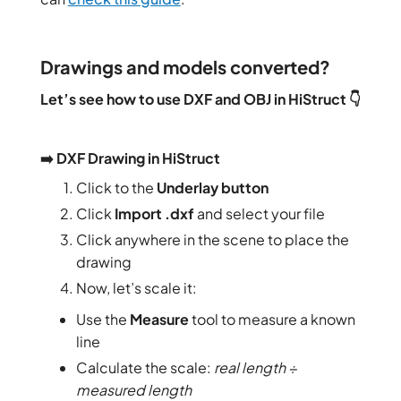
Drawings and models converted?
Let’s see how to use DXF and OBJ in HiStruct 👇
➡️ DXF Drawing in HiStruct
Click to the
Underlay button
Click
Import .dxf
and select your file
Click anywhere in the scene to place the
drawing
Now, let’s scale it:
Use the
Measure
tool to measure a known
line
Calculate the scale:
real length ÷
measured length