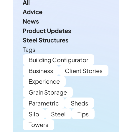
All
Advice
News
Product Updates
Steel Structures
Tags
Building Configurator
Business
Client Stories
Experience
Grain Storage
Parametric
Sheds
Silo
Steel
Tips
Towers