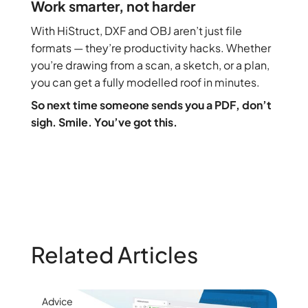
Work smarter, not harder
With HiStruct, DXF and OBJ aren’t just file
formats — they’re productivity hacks. Whether
you’re drawing from a scan, a sketch, or a plan,
you can get a fully modelled roof in minutes.
So next time someone sends you a PDF, don’t
sigh. Smile. You’ve got this.
Related Articles
Advice