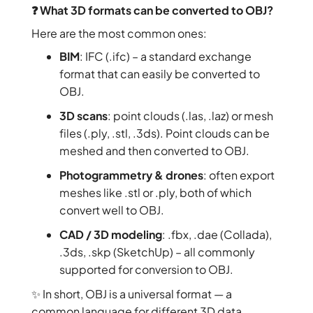
❓ What 3D formats can be converted to OBJ?
Here are the most common ones:
BIM
: IFC (.ifc) – a standard exchange
format that can easily be converted to
OBJ.
3D scans
: point clouds (.las, .laz) or mesh
files (.ply, .stl, .3ds). Point clouds can be
meshed and then converted to OBJ.
Photogrammetry & drones
: often export
meshes like .stl or .ply, both of which
convert well to OBJ.
CAD / 3D modeling
: .fbx, .dae (Collada),
.3ds, .skp (SketchUp) – all commonly
supported for conversion to OBJ.
✨ In short, OBJ is a universal format — a
common language for different 3D data