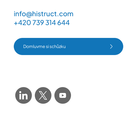
info@histruct.com
+420 739 314 644
Domluvme si schůzku
Domluvme si schůzku