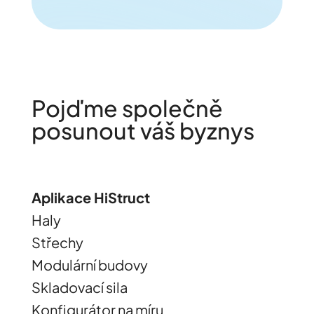
Pojďme společně
posunout váš byznys
Aplikace HiStruct
Haly
Střechy
Modulární budovy
Skladovací sila
Konfigurátor na míru