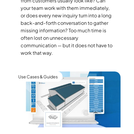
from customers usually look like? Can
your team work with them immediately,
or does every new inquiry turn into a long
back-and-forth conversation to gather
missing information? Too much time is
often lost on unnecessary
communication — but it does not have to
work that way.
Use Cases & Guides